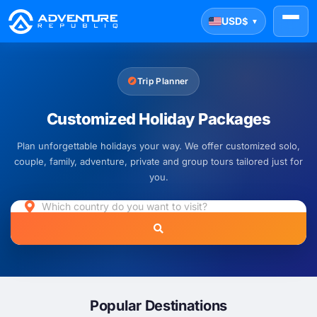
USD
$
▼
Trip Planner
Customized Holiday Packages
Plan unforgettable holidays your way. We offer customized solo,
couple, family, adventure, private and group tours tailored just for
you.
Popular Destinations