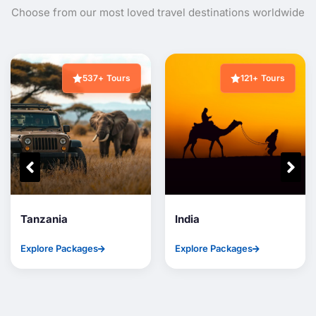
Choose from our most loved travel destinations worldwide
537+ Tours
121+ Tours
Tanzania
India
Explore Packages
Explore Packages