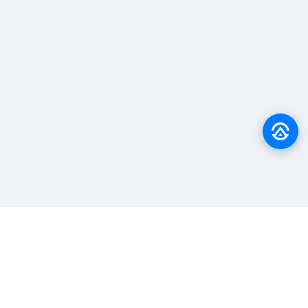
Back to top