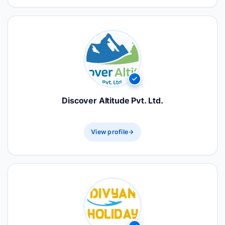
Discover Altitude Pvt. Ltd.
View profile