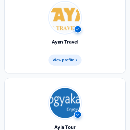
Ayan Travel
View profile
Ayla Tour