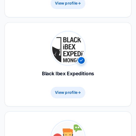
View profile
Black Ibex Expeditions
View profile