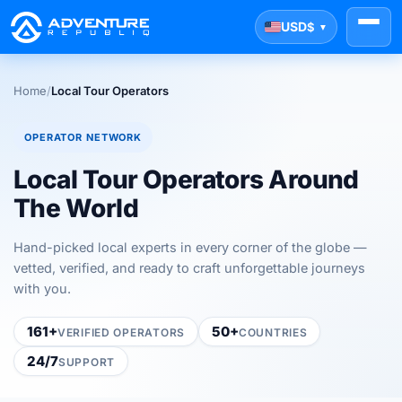
USD
$
▼
Home
/
Local Tour Operators
OPERATOR NETWORK
Local Tour Operators Around
The World
Hand-picked local experts in every corner of the globe —
vetted, verified, and ready to craft unforgettable journeys
with you.
161+
50+
VERIFIED OPERATORS
COUNTRIES
24/7
SUPPORT