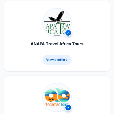
ANAPA Travel Africa Tours
View profile