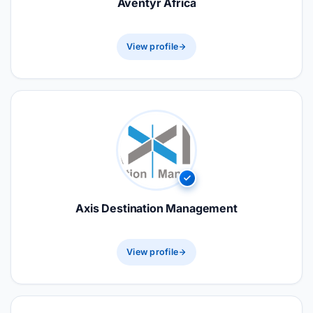
Aventyr Africa
View profile
Axis Destination Management
View profile