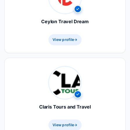
Ceylon Travel Dream
View profile
Claris Tours and Travel
View profile