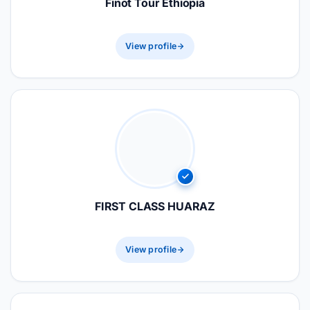
Finot Tour Ethiopia
View profile
FIRST CLASS HUARAZ
View profile