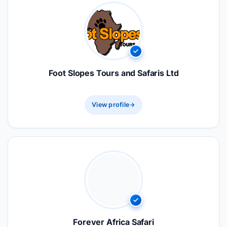
Foot Slopes Tours and Safaris Ltd
View profile
Forever Africa Safari