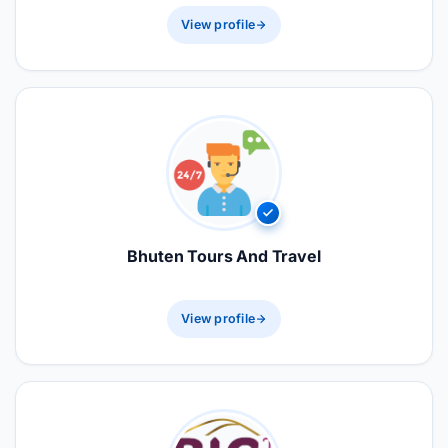
View profile
Bhuten Tours And Travel
View profile