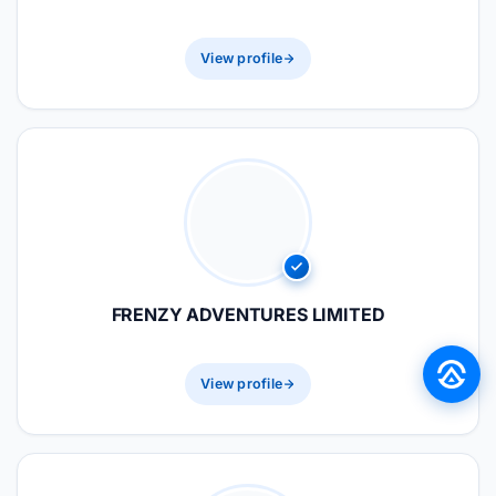
View profile
FRENZY ADVENTURES LIMITED
View profile