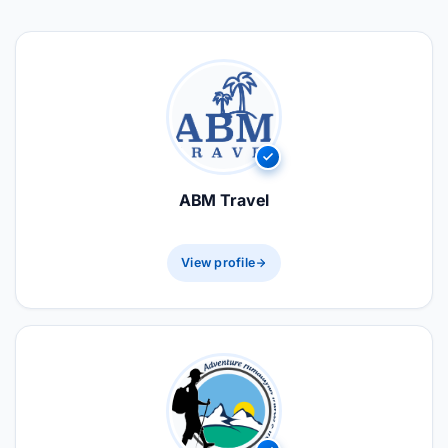
ABM Travel
View profile