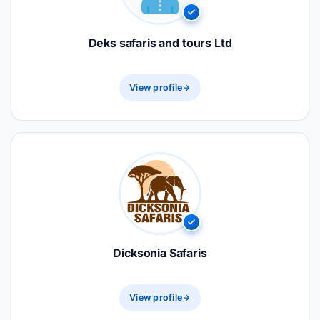
Deks safaris and tours Ltd
View profile
Dicksonia Safaris
View profile