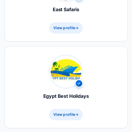
East Safaris
View profile
Egypt Best Holidays
View profile