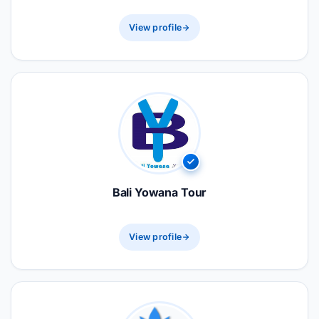
View profile
Bali Yowana Tour
View profile