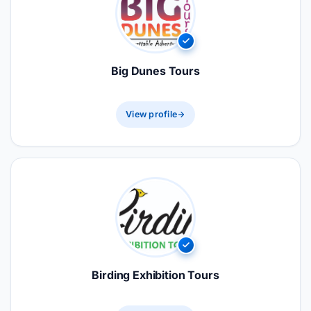
Big Dunes Tours
View profile
Birding Exhibition Tours