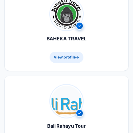
BAHEKA TRAVEL
View profile
Bali Rahayu Tour