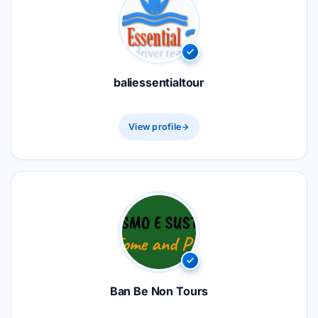
baliessentialtour
View profile
Ban Be Non Tours