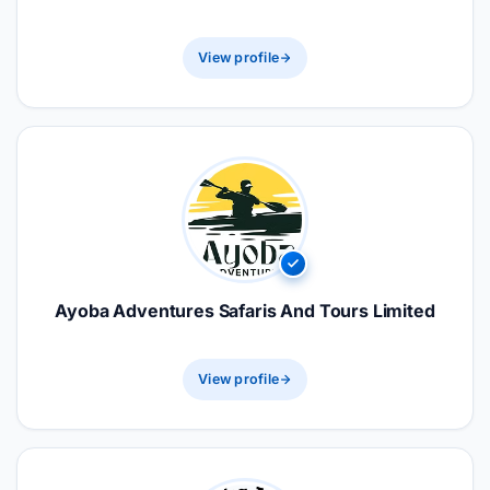
View profile
Ayoba Adventures Safaris And Tours Limited
View profile