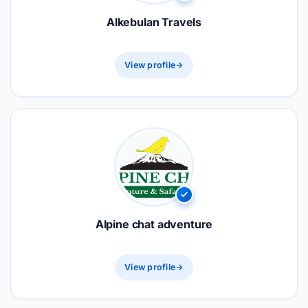
Alkebulan Travels
View profile
Alpine chat adventure
View profile