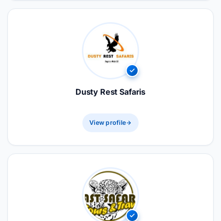
Dusty Rest Safaris
View profile