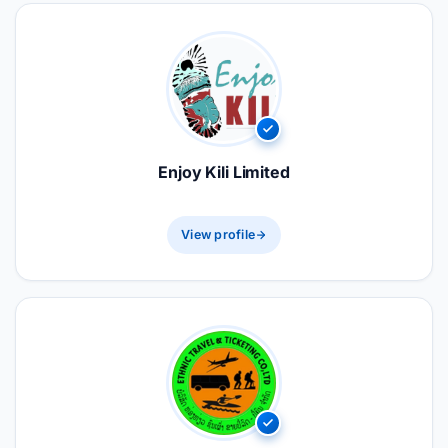
Enjoy Kili Limited
View profile