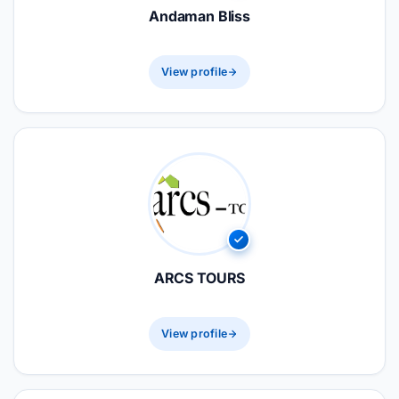
Andaman Bliss
View profile
ARCS TOURS
View profile