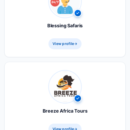
Blessing Safaris
View profile
Breeze Africa Tours
View profile