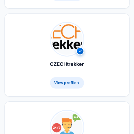
CZECHtrekker
View profile