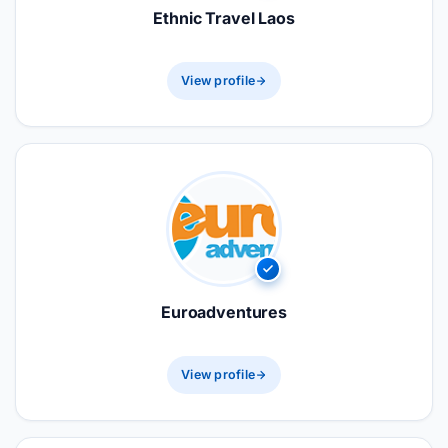
Ethnic Travel Laos
View profile
Euroadventures
View profile