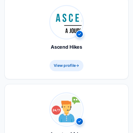
Ascend Hikes
View profile