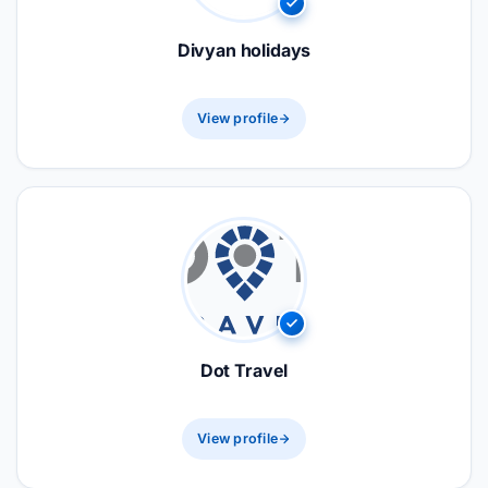
Divyan holidays
View profile
Dot Travel
View profile