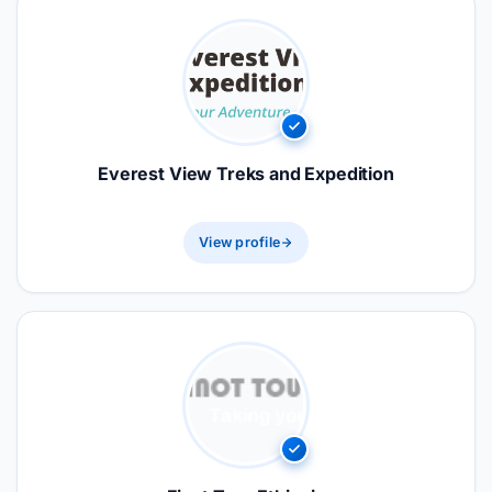
Everest View Treks and Expedition
View profile