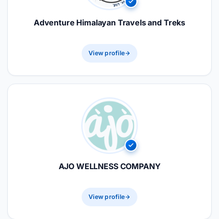
Adventure Himalayan Travels and Treks
View profile
AJO WELLNESS COMPANY
View profile