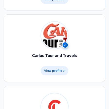
Carlos Tour and Travels
View profile