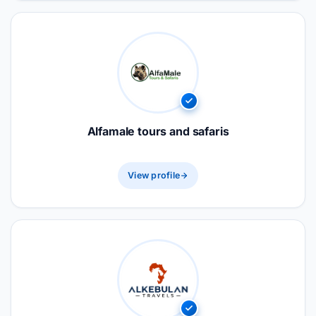
Alfamale tours and safaris
View profile