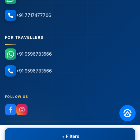
+91 7717477706
FOR TRAVELLERS
+91 9596783566
+91 9596783566
FOLLOW US
Filters
© 2026 Adventure Republiq