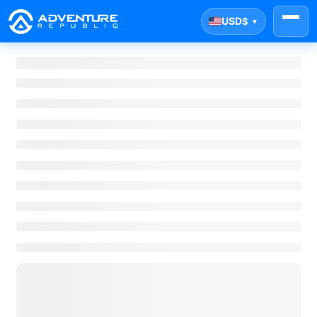
USD
$
▼