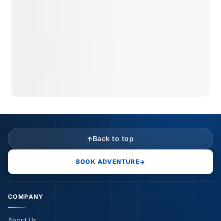
Back to top
BOOK ADVENTURE
COMPANY
About Us