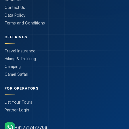
Contact Us
Data Policy
Terms and Conditions
OFFERINGS
Travel Insurance
Hiking & Trekking
Camping
Camel Safari
FOR OPERATORS
List Your Tours
Partner Login
+91 7717477706